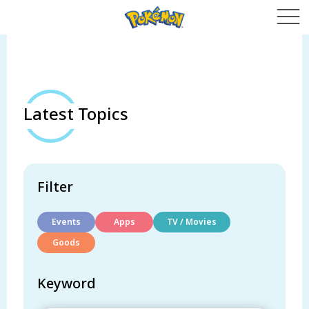
Latest Topics
Filter
Events
Apps
TV / Movies
Goods
Keyword