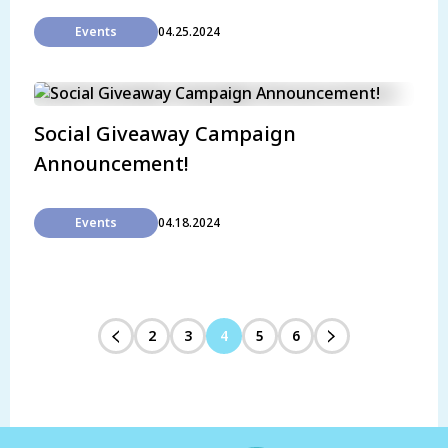
Events
04.25.2024
Social Giveaway Campaign
Announcement!
Events
04.18.2024
2
3
4
5
6