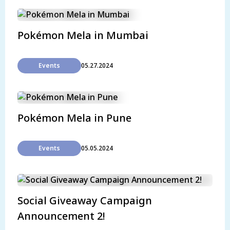
Pokémon Mela in Mumbai
Events
05.27.2024
Pokémon Mela in Pune
Events
05.05.2024
Social Giveaway Campaign
Announcement 2!