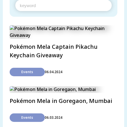
Pokémon Mela Captain Pikachu
Keychain Giveaway
Events
06.04.2024
Pokémon Mela in Goregaon, Mumbai
Events
06.03.2024