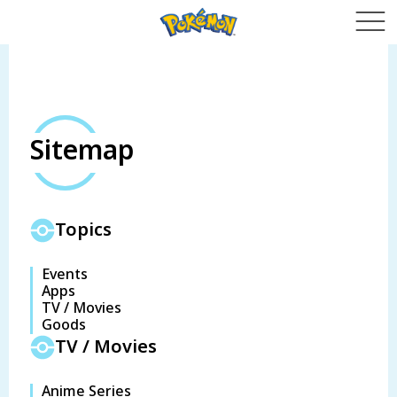
Sitemap
Topics
Events
Apps
TV / Movies
Goods
TV / Movies
Anime Series