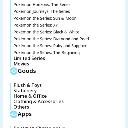
Pokémon Horizons: The Series
Pokémon Journeys: The Series
Pokémon the Series: Sun & Moon
Pokémon the Series: XY
Pokémon the Series: Black & White
Pokémon the Series: Diamond and Pearl
Pokémon the Series: Ruby and Sapphire
Pokémon the Series: The Beginning
Limited Series
Movies
Goods
Plush & Toys
Stationery
Home & Office
Clothing & Accessories
Others
Apps