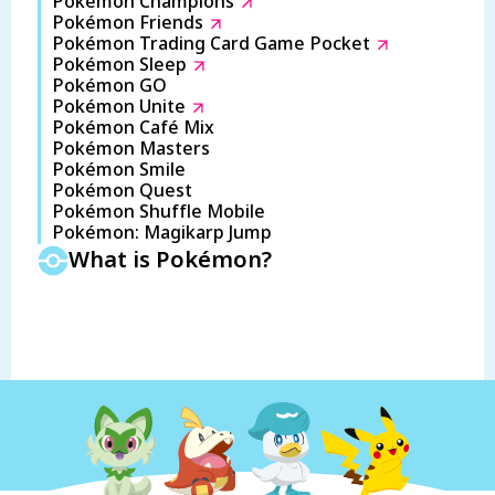
Pokémon Champions
Pokémon Friends
Pokémon Trading Card Game Pocket
Pokémon Sleep
Pokémon GO
Pokémon Unite
Pokémon Café Mix
Pokémon Masters
Pokémon Smile
Pokémon Quest
Pokémon Shuffle Mobile
Pokémon: Magikarp Jump
What is Pokémon?