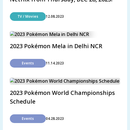
TV / Movies
12.08.2023
2023 Pokémon Mela in Delhi NCR
Events
11.14.2023
2023 Pokémon World Championships
Schedule
Events
04.28.2023