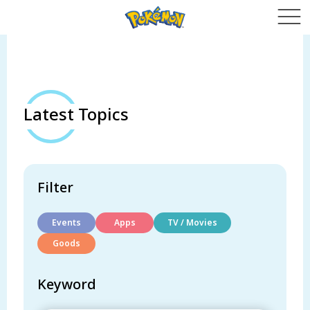
Latest Topics
Filter
Events
Apps
TV / Movies
Goods
Keyword