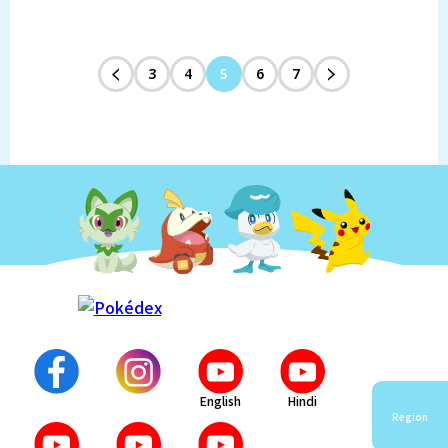
3
4
5
6
7
English
Hindi
Region