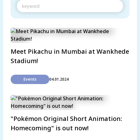
Meet Pikachu in Mumbai at Wankhede
Stadium!
Events
04.01.2024
"Pokémon Original Short Animation:
Homecoming" is out now!