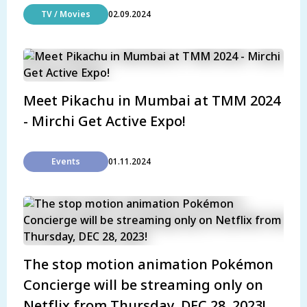
TV / Movies
02.09.2024
Meet Pikachu in Mumbai at TMM 2024
- Mirchi Get Active Expo!
Events
01.11.2024
The stop motion animation Pokémon
Concierge will be streaming only on
Netflix from Thursday, DEC 28, 2023!