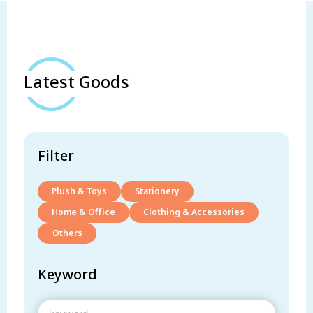
Latest Goods
Filter
Plush & Toys
Stationery
Home & Office
Clothing & Accessories
Others
Keyword