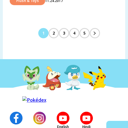
Plush & Toys
11.24.2017
1
2
3
4
5
English
Hindi