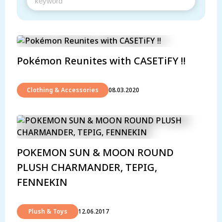
Pokémon Reunites with CASETiFY !!
Clothing & Accessories
08.03.2020
POKEMON SUN & MOON ROUND
PLUSH CHARMANDER, TEPIG,
FENNEKIN
Plush & Toys
12.06.2017