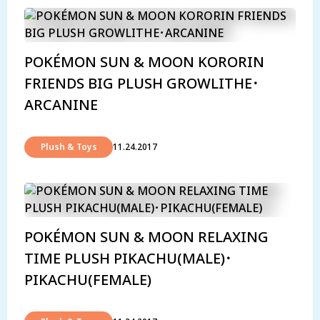
POKÉMON SUN & MOON KORORIN
FRIENDS BIG PLUSH GROWLITHE･
ARCANINE
Plush & Toys
11.24.2017
POKÉMON SUN & MOON RELAXING
TIME PLUSH PIKACHU(MALE)･
PIKACHU(FEMALE)