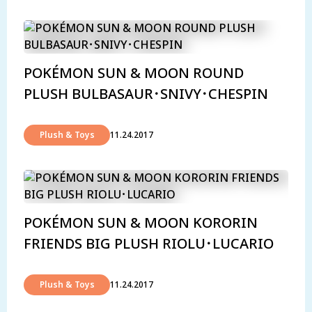
POKÉMON SUN & MOON ROUND
PLUSH BULBASAUR･SNIVY･CHESPIN
Plush & Toys
11.24.2017
POKÉMON SUN & MOON KORORIN
FRIENDS BIG PLUSH RIOLU･LUCARIO
Plush & Toys
11.24.2017