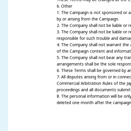
6. Other
1. The Campaign is not sponsored or a
by or arising from the Campaign.
2. The Company shall not be liable or 
3. The Company shall not be liable or 
responsible for such trouble and damag
4. The Company shall not warrant the ac
of the Campaign content and informat
5. The Company shall not bear any tra
arrangements shall be the sole responsi
6. These Terms shall be governed by an
7. All disputes arising from or in conn
Commercial Arbitration Rules of the Jap
proceedings and all documents submitte
8. The personal information will be onl
deleted one month after the campaign 