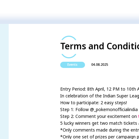
Terms and Conditio
04.08.2025
Events
Entry Period: 8th April, 12 PM to 10th 
In celebration of the Indian Super Leag
How to participate: 2 easy steps!
Step 1: Follow @_pokemonofficialindia 
Step 2: Comment your excitement on
5 lucky winners get two match tickets 
*Only comments made during the entry pe
*Only one set of prizes per campaign p