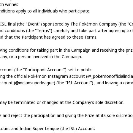
ch winner.
tions apply to all individuals who participate.
r ISL final (the "Event") sponsored by The Pokémon Company (the "
nd conditions (the "Terms") carefully and take part after agreeing to 
ed that the Participant has agreed to these Terms.
owing conditions for taking part in the Campaign and receiving the pri
ny, or a person involved in the Campaign.
ccount (the "Participant Account") set to public.
owing the official Pokémon Instagram account (@_pokemonofficialind
l account (@indiansuperleague) (the “ISL Account”) , and leaving a 
may be terminated or changed at the Company’s sole discretion.
nd reject the participation and giving the Prize at its sole discretio
count and Indian Super League (the ISL) Account.