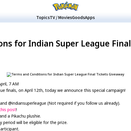
Topics
TV / Movies
Goods
Apps
ns for Indian Super League Fina
April, 7 AM
ue finals, on April 12th, today we announce this special campaign!
and @indiansuperleague (Not required if you follow us already).
this post
!
and a Pikachu plushie.
riod will be eligible for the prize.
articipant.