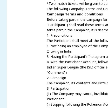
*Two match tickets will be given to ea
The following Campaign Terms and Condi
Campaign Terms and Conditions
Before taking part in the campaign fo
"Participant") shall read these terms a
takes part in the Campaign, it is deem
1. Preconditions
The Participant shall meet all the foll
1. Not being an employee of the Compa
2. Living in India.
3. Having the Participant’s Instagram a
4. With the Participant Account, foll
Indian Super League (the ISL) officia
"Comment").
2. Campaign
The Campaign, its contents and Prize 
3. Participation
(1) The Company may cancel, invalidate a
Participant:
(i) Stopping following the Pokémon Ac