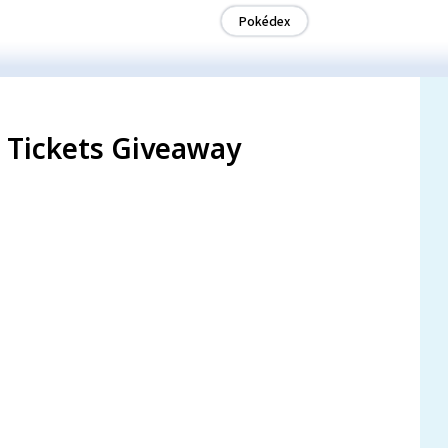
Pokédex
l Tickets Giveaway