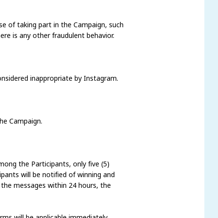
se of taking part in the Campaign, such
here is any other fraudulent behavior.
considered inappropriate by Instagram.
 the Campaign.
ong the Participants, only five (5)
ants will be notified of winning and
 the messages within 24 hours, the
ms will be applicable immediately.