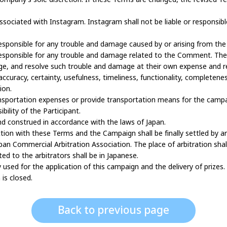
ssociated with Instagram. Instagram shall not be liable or responsi
responsible for any trouble and damage caused by or arising from th
responsible for any trouble and damage related to the Comment. The P
e, and resolve such trouble and damage at their own expense and res
curacy, certainty, usefulness, timeliness, functionality, completeness,
ion.
nsportation expenses or provide transportation means for the campai
bility of the Participant.
d construed in accordance with the laws of Japan.
ection with these Terms and the Campaign shall be finally settled by a
an Commercial Arbitration Association. The place of arbitration shal
d to the arbitrators shall be in Japanese.
y used for the application of this campaign and the delivery of prizes.
is closed.
Back to previous page