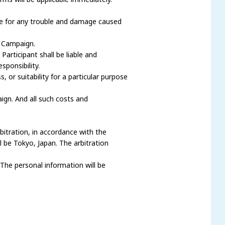
ble for any trouble and damage caused
e Campaign.
articipant shall be liable and
ponsibility.
 or suitability for a particular purpose
gn. And all such costs and
rbitration, in accordance with the
l be Tokyo, Japan. The arbitration
 The personal information will be