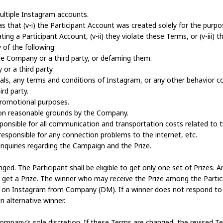
multiple Instagram accounts.
s that (v-i) the Participant Account was created solely for the purpo
ting a Participant Account, (v-ii) they violate these Terms, or (v-iii) t
of the following:
he Company or a third party, or defaming them.
 or a third party.
morals, any terms and conditions of Instagram, or any other behavior 
rd party.
 promotional purposes.
e on reasonable grounds by the Company.
responsible for all communication and transportation costs related to
responsible for any connection problems to the internet, etc.
nquiries regarding the Campaign and the Prize.
d. The Participant shall be eligible to get only one set of Prizes. Am
et a Prize. The winner who may receive the Prize among the Particip
e on Instagram from Company (DM). If a winner does not respond to
n alternative winner.
pany’s sole discretion. If these Terms are changed, the revised Ter