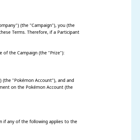
Company") (the "Campaign"), you (the
these Terms. Therefore, if a Participant
ze of the Campaign (the "Prize"):
ia) (the "Pokémon Account"), and and
comment on the Pokémon Account (the
n if any of the following applies to the