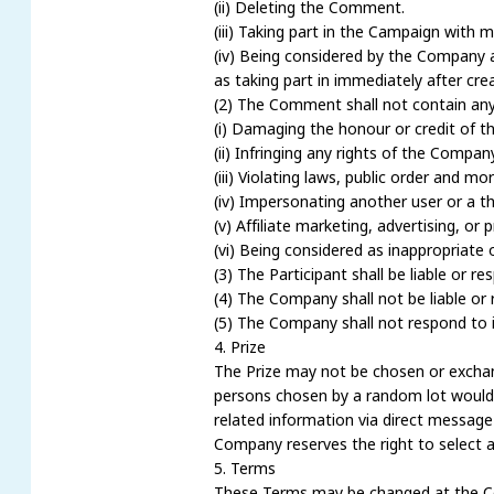
(ii) Deleting the Comment.
(iii) Taking part in the Campaign with 
(iv) Being considered by the Company a
as taking part in immediately after crea
(2) The Comment shall not contain any 
(i) Damaging the honour or credit of t
(ii) Infringing any rights of the Company
(iii) Violating laws, public order and 
(iv) Impersonating another user or a thi
(v) Affiliate marketing, advertising, or
(vi) Being considered as inappropriat
(3) The Participant shall be liable or 
(4) The Company shall not be liable or 
(5) The Company shall not respond to i
4. Prize
The Prize may not be chosen or exchange
persons chosen by a random lot would g
related information via direct messag
Company reserves the right to select a
5. Terms
These Terms may be changed at the Com