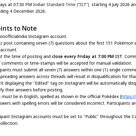
days at 07:30 PM
Indian Standard Time (“IST”)
starting 4 July 2026 a
ding 4 December 2026.
ints to Note
nofficialindia Instagram account.
iz post containing seven (7) questions about the first 151 Pokémon w
 account.
t the time of posting and
close every Friday at 7:00 PM
IST
. Comm
 comments or time-stamps will be accepted for manual validation.
pants must submit all seven (7) answers within one (1) single comm
eading answers across threads will result in disqualification for th
splaying the "Edited" tag on Instagram will be automatically disquali
fy their answers before posting.
 must be in English, spelled as shown in the official Pokédex (
https://
nswers with spelling errors will be considered incorrect. Participants 
cipant Instagram accounts must be set to "Public" throughout the C
llection.