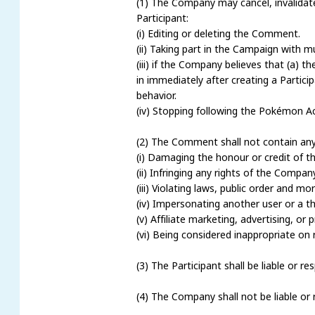
(1) The Company may cancel, invalidate a
Participant:
(i) Editing or deleting the Comment.
(ii) Taking part in the Campaign with m
(iii) if the Company believes that (a) 
in immediately after creating a Partici
behavior.
(iv) Stopping following the Pokémon A
(2) The Comment shall not contain any 
(i) Damaging the honour or credit of t
(ii) Infringing any rights of the Company
(iii) Violating laws, public order and 
(iv) Impersonating another user or a thi
(v) Affiliate marketing, advertising, or
(vi) Being considered inappropriate o
(3) The Participant shall be liable or 
(4) The Company shall not be liable or 