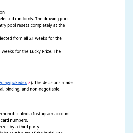
on.
selected randomly. The drawing pool
entry pool resets completely at the
lected from all 21 weeks for the
1 weeks for the Lucky Prize. The
m/play/pokedex
). The decisions made
al, binding, and non-negotiable.
kemonofficialindia Instagram account
t card numbers.
izes by a third party.