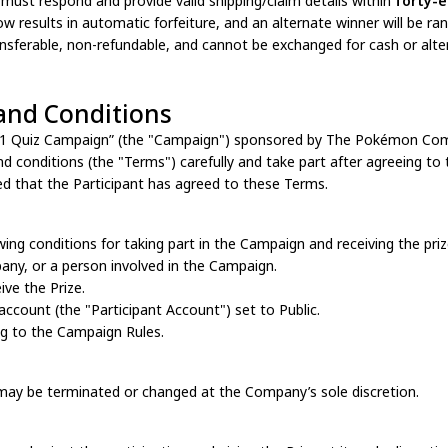
 must respond and provide valid shipping/claim details within
forty-e
ow results in automatic forfeiture, and an alternate winner will be r
ansferable, non-refundable, and cannot be exchanged for cash or alte
and Conditions
151 Quiz Campaign” (the "Campaign") sponsored by The Pokémon Com
nd conditions (the "Terms") carefully and take part after agreeing to 
ed that the Participant has agreed to these Terms.
owing conditions for taking part in the Campaign and receiving the pri
any, or a person involved in the Campaign.
eive the Prize.
 account (the "Participant Account") set to Public.
ng to the Campaign Rules.
may be terminated or changed at the Company’s sole discretion.