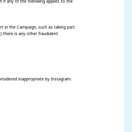
n if any of the following applies to the
art in the Campaign, such as taking part
) there is any other fraudulent
considered inappropriate by Instagram.