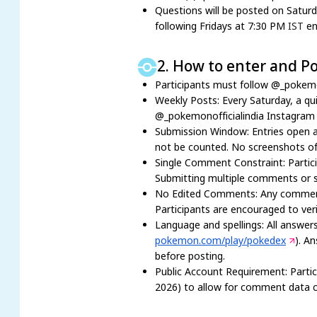
Questions will be posted on Satur
following Fridays at 7:30 PM
IST
en
2. How to enter and Po
Participants must follow @_pokemo
Weekly Posts: Every Saturday, a qu
@_pokemonofficialindia Instagram
Submission Window: Entries open a
not be counted. No screenshots of
Single Comment Constraint: Partici
Submitting multiple comments or spr
No Edited Comments: Any comment di
Participants are encouraged to veri
Language and spellings: All answers
pokemon.com/play/pokedex
). A
before posting.
Public Account Requirement: Parti
2026) to allow for comment data co