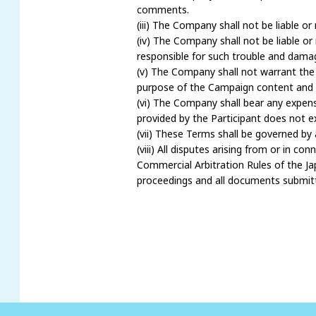
comments.
(iii) The Company shall not be liable 
(iv) The Company shall not be liable o
responsible for such trouble and damag
(v) The Company shall not warrant the ac
purpose of the Campaign content and 
(vi) The Company shall bear any expens
provided by the Participant does not exi
(vii) These Terms shall be governed by
(viii) All disputes arising from or in c
Commercial Arbitration Rules of the Jap
proceedings and all documents submitte