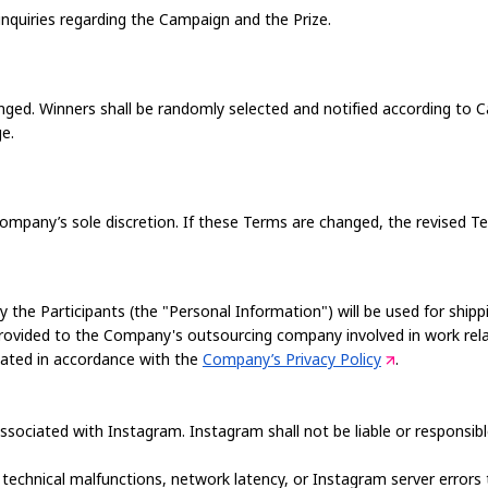
nquiries regarding the Campaign and the Prize.
ged. Winners shall be randomly selected and notified according to C
ge.
pany’s sole discretion. If these Terms are changed, the revised Ter
y the Participants (the "Personal Information") will be used for shippi
provided to the Company's outsourcing company involved in work rel
reated in accordance with the
Company’s Privacy Policy
.
ssociated with Instagram. Instagram shall not be liable or responsi
 technical malfunctions, network latency, or Instagram server errors t