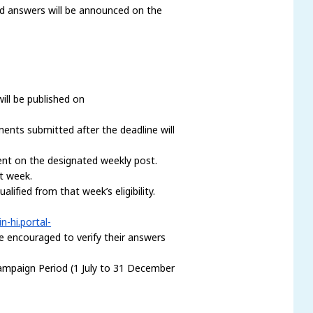
nd answers will be announced on the
ill be published on
ents submitted after the deadline will
ent on the designated weekly post.
at week.
fied from that week’s eligibility.
in-hi.portal-
are encouraged to verify their answers
ampaign Period (1 July to 31 December