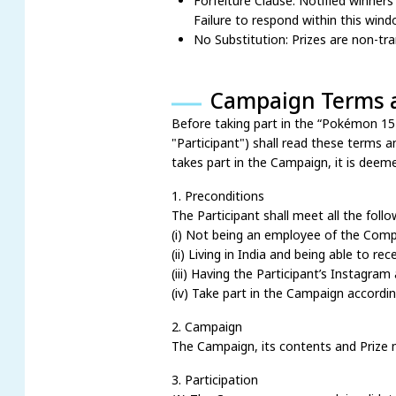
Forfeiture Clause: Notified winners
Failure to respond within this wind
No Substitution: Prizes are non-tr
Campaign Terms 
Before taking part in the “Pokémon 
"Participant") shall read these terms a
takes part in the Campaign, it is deem
1. Preconditions
The Participant shall meet all the foll
(i) Not being an employee of the Comp
(ii) Living in India and being able to rec
(iii) Having the Participant’s Instagram
(iv) Take part in the Campaign accordi
2. Campaign
The Campaign, its contents and Prize 
3. Participation