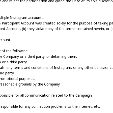
nd reject the participation and giving the Prize at its sole discretio
ultiple Instagram accounts.
the Participant Account was created solely for the purpose of taking p
pant Account, (b) they violate any of the terms contained herein, or (c
ccount.
of the following:
he Company or a third party, or defaming them.
 or a third party.
morals, any terms and conditions of Instagram, or any other behavior 
rd party.
 promotional purposes.
n reasonable grounds by the Company.
responsible for all communication related to the Campaign.
responsible for any connection problems to the internet, etc.