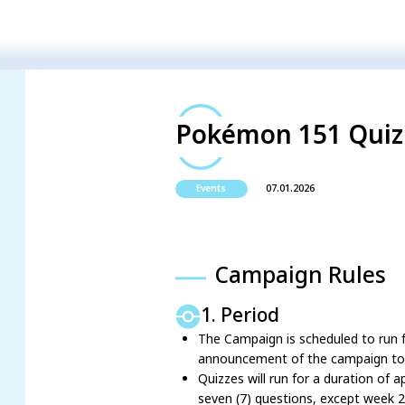
Pokémon 151 Quiz 
07.01.2026
Events
Campaign Rules
1. Period
The Campaign is scheduled to run f
announcement of the campaign to t
Quizzes will run for a duration of 
seven (7) questions, except week 2