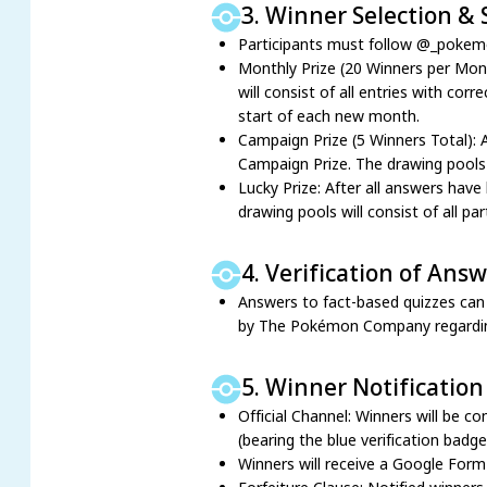
3. Winner Selection &
Participants must follow @_pokemon
Monthly Prize (20 Winners per Mont
will consist of all entries with co
start of each new month.
Campaign Prize (5 Winners Total): 
Campaign Prize. The drawing pools w
Lucky Prize: After all answers have
drawing pools will consist of all pa
4. Verification of Ans
Answers to fact-based quizzes can b
by The Pokémon Company regarding an
5. Winner Notification
Official Channel: Winners will be 
(bearing the blue verification badg
Winners will receive a Google Form i