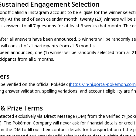
 Sustained Engagement Selection
officialindia Instagram account to be eligible for the winner selecti
h): At the end of each calendar month, twenty (20) winners will be 
rrect answers to all 7 questions for at least 3 weeks that month. The 
After all answers have been announced, 5 winners will be randomly se
ill consist of all participants from all 5 months.
 been announced, one (1) winner will be randomly selected from all 2
rticipants from all 5 months.
wers
e verified on the official Pokédex (
https://in-hi.portal-pokemon.co
swer validation, spelling variations, and account eligibility are fin
 & Prize Terms
contacted exclusively via Direct Message (DM) from the verified @_po
e). The Pokémon Company will never ask for financial details or credi
n the DM to fill out their contact details for transportation of the pr