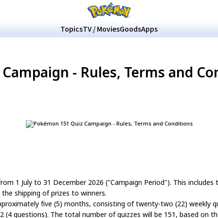
Topics
TV / Movies
Goods
Apps
Campaign - Rules, Terms and Co
rom 1 July to 31 December 2026 ("Campaign Period"). This includes t
he shipping of prizes to winners.
approximately five (5) months, consisting of twenty-two (22) weekly qui
2 (4 questions). The total number of quizzes will be 151, based on t