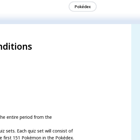
Pokédex
nditions
he entire period from the
z sets. Each quiz set will consist of
he first 151 Pokémon in the Pokédex.