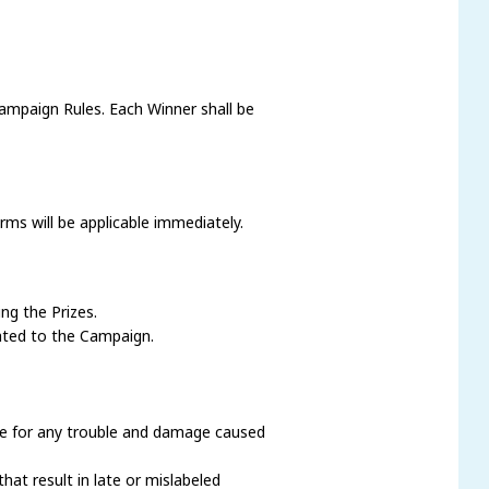
ampaign Rules. Each Winner shall be
ms will be applicable immediately.
ng the Prizes.
ated to the Campaign.
ble for any trouble and damage caused
hat result in late or mislabeled