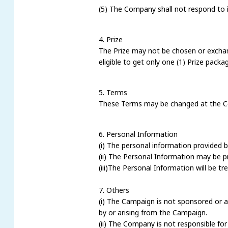
(5) The Company shall not respond to i
4. Prize
The Prize may not be chosen or exchan
eligible to get only one (1) Prize packa
5. Terms
These Terms may be changed at the Com
6. Personal Information
(i) The personal information provided b
(ii) The Personal Information may be 
(iii)The Personal Information will be t
7. Others
(i) The Campaign is not sponsored or a
by or arising from the Campaign.
(ii) The Company is not responsible for