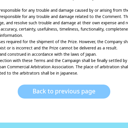
or responsible for any trouble and damage caused by or arising from t
r responsible for any trouble and damage related to the Comment. The 
e, and resolve such trouble and damage at their own expense and res
curacy, certainty, usefulness, timeliness, functionality, completeness,
information.
es required for the shipment of the Prize. However, the Company shal
st or is incorrect and the Prize cannot be delivered as a result.
 and construed in accordance with the laws of Japan.
onnection with these Terms and the Campaign shall be finally settled by
an Commercial Arbitration Association. The place of arbitration shal
d to the arbitrators shall be in Japanese.
Back to previous page