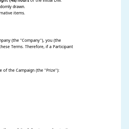
ight (48) hours
of the initial DM.
andomly drawn.
rnative items.
pany (the "Company"), you (the
these Terms. Therefore, if a Participant
ze of the Campaign (the "Prize"):