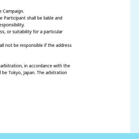
he Campaign.
Participant shall be liable and
ponsibility.
 or suitability for a particular
l not be responsible if the address
 arbitration, in accordance with the
l be Tokyo, Japan. The arbitration