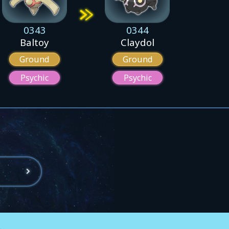
0343
0344
Baltoy
Claydol
Ground
Ground
Psychic
Psychic