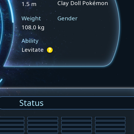
Clay Doll Pokémon
1.5 m
Weight
Gender
108.0 kg
Ability
Levitate
Status