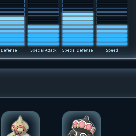
Defense
Special Attack
Special Defense
Speed