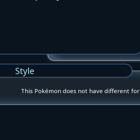
Style
This Pokémon does not have different fo