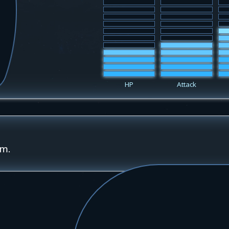
HP
Attack
rm.