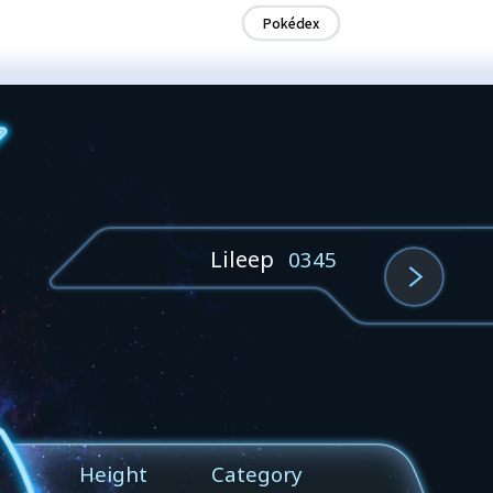
Pokédex
Lileep
0345
Height
Category