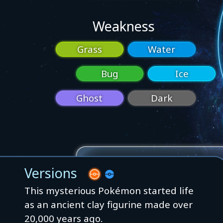
Weakness
Grass
Water
Bug
Ice
Ghost
Dark
Versions
This mysterious Pokémon started life
as an ancient clay figurine made over
20,000 years ago.