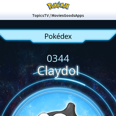
Topics
TV / Movies
Goods
Apps
Pokédex
0344
Claydol