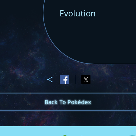
Evolution
Back To Pokédex