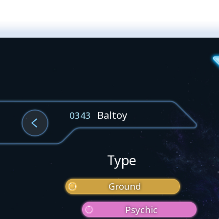
Baltoy
0343
Type
Ground
Psychic