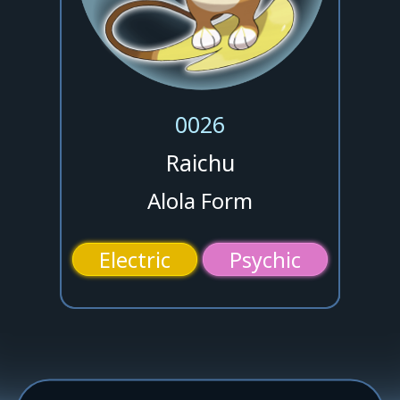
0026
Raichu
Alola Form
Electric
Psychic