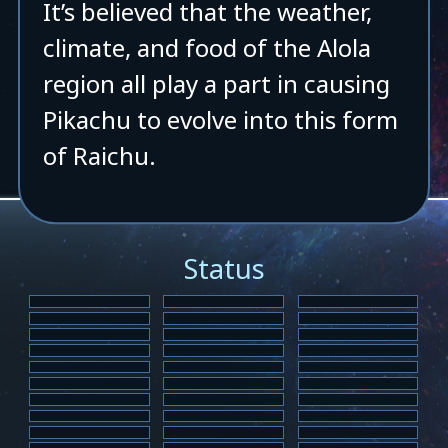
It’s believed that the weather,
climate, and food of the Alola
region all play a part in causing
Pikachu to evolve into this form
of Raichu.
Status