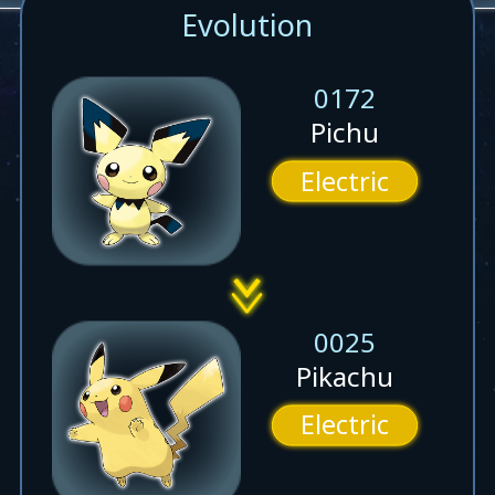
Evolution
0172
Pichu
Electric
0025
Pikachu
Electric