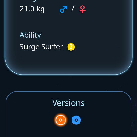
21.0 kg
/
Ability
Surge Surfer
Versions