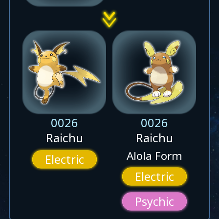
0026
0026
Raichu
Raichu
Alola Form
Electric
Electric
Psychic