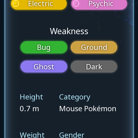
Electric
Psychic
Weakness
Bug
Ground
Ghost
Dark
Height
Category
0.7 m
Mouse Pokémon
Weight
Gender