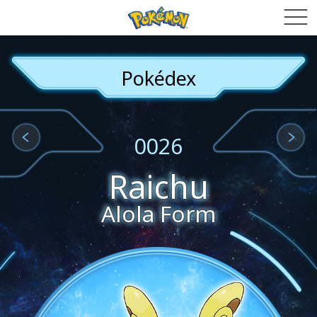
Pokédex
0026
Raichu
Alola Form