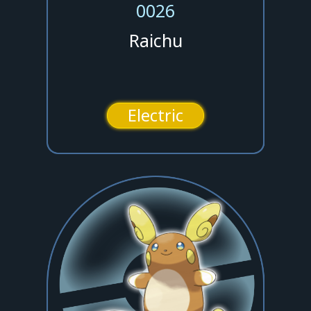
0026
Raichu
Electric