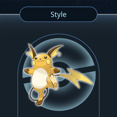
Style