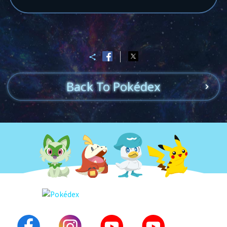
Back To Pokédex