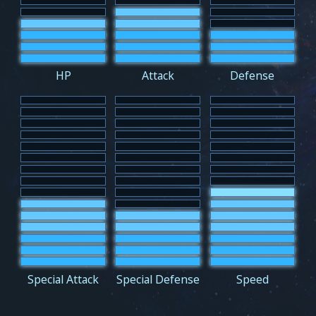
HP
Attack
Defense
Special Attack
Special Defense
Speed